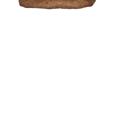
Gift Item