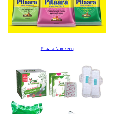
Pitaara Namkeen