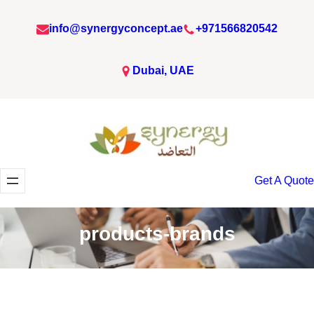
Skip
info@synergyconcept.ae
+971566820542
to
content
Dubai, UAE
Get A Quote
products-brands