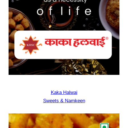
Kaka Halwai
Sweets & Namkeen