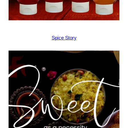
Spice Story