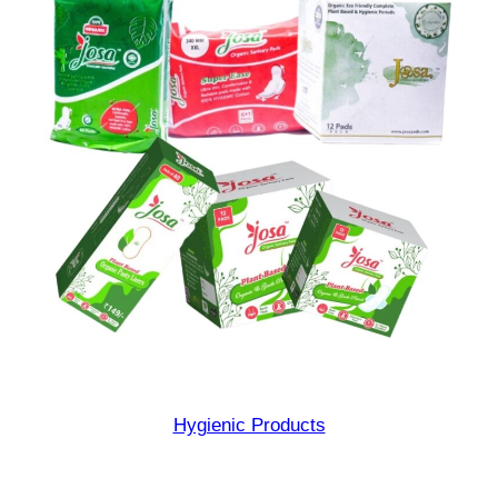
Hygienic Products