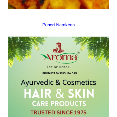
Puneri Namkeen