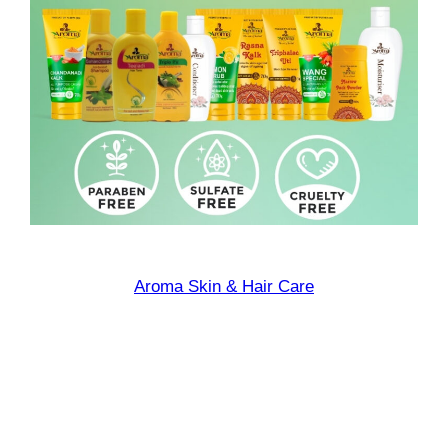
Aroma Skin & Hair Care