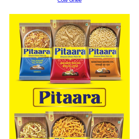
Cow Ghee